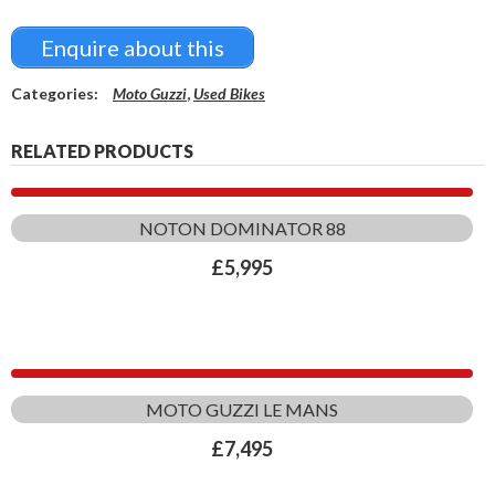
Enquire about this
Categories:
Moto Guzzi
,
Used Bikes
RELATED PRODUCTS
NOTON DOMINATOR 88
£
5,995
MOTO GUZZI LE MANS
£
7,495