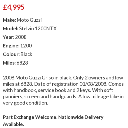
£
4,995
Make:
Moto Guzzi
Model:
Stelvio 1200NTX
Year:
2008
Engine:
1200
Colour:
Black
Miles:
6828
2008 Moto Guzzi Griso in black. Only 2 owners and low
miles at 6828. Date of registration 01/08/2008. Comes
with handbook, service book and 2 keys. With soft
panniers, screen and handguards. A low mileage bike in
very good condition.
Part Exchange Welcome. Nationwide Delivery
Available.