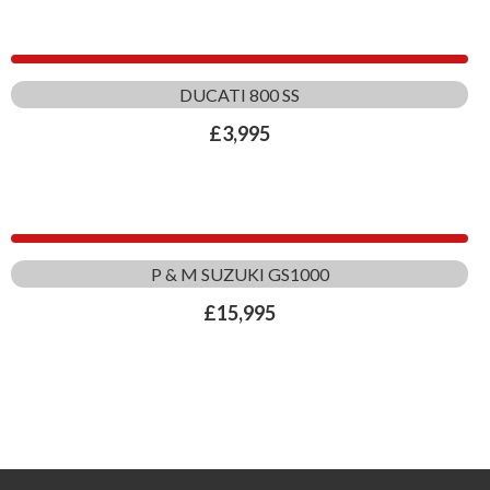
DUCATI 800 SS
£
3,995
P & M SUZUKI GS1000
£
15,995