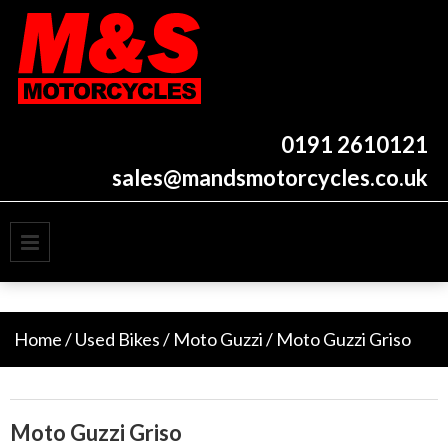
Skip
to
content
New and used motorcycles
M&S Motorcycles
Newcastle
0191 2610121
sales@mandsmotorcycles.co.uk
PRIMARY MENU
Home
/
Used Bikes
/
Moto Guzzi
/ Moto Guzzi Griso
Moto Guzzi Griso