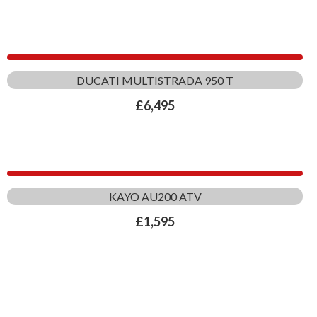
DUCATI MULTISTRADA 950 T
£
6,495
KAYO AU200 ATV
£
1,595