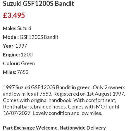
Suzuki GSF1200S Bandit
£
3,495
Make:
Suzuki
Model:
GSF1200S Bandit
Year:
1997
Engine:
1200
Colour:
Green
Miles:
7653
1997 Suzuki GSF1200S Bandit in green. Only 2 owners
and low miles at 7653. Registered on 1st August 1997.
Comes with original handbook. With comfort seat,
Renthal bars, braided hoses. Comes with MOT until
16/07/2027. Lovely condition and low miles.
Part Exchange Welcome. Nationwide Delivery