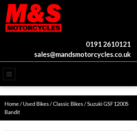
Skip
to
content
New and used motorcycles
M&S Motorcycles
Newcastle
0191 2610121
sales@mandsmotorcycles.co.uk
PRIMARY MENU
Home
/
Used Bikes
/
Classic Bikes
/ Suzuki GSF1200S
Bandit