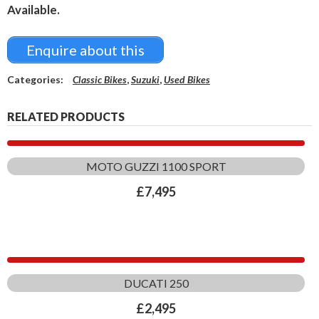
Available.
Enquire about this
Categories:
Classic Bikes
,
Suzuki
,
Used Bikes
RELATED PRODUCTS
MOTO GUZZI 1100 SPORT
£
7,495
DUCATI 250
£
2,495