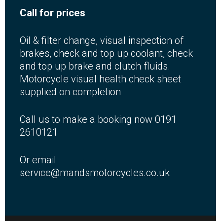
Call for prices
Oil & filter change, visual inspection of
brakes, check and top up coolant, check
and top up brake and clutch fluids.
Motorcycle visual health check sheet
supplied on completion
Call us to make a booking now 0191
2610121
Or email
service@mandsmotorcycles.co.uk