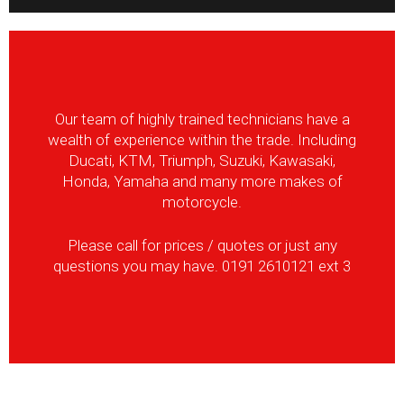
Our team of highly trained technicians have a
wealth of experience within the trade. Including
Ducati, KTM, Triumph, Suzuki, Kawasaki,
Honda, Yamaha and many more makes of
motorcycle.
Please call for prices / quotes or just any
questions you may have. 0191 2610121 ext 3