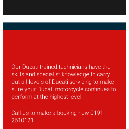
Our Ducati trained technicians have the
skills and specialist knowledge to carry
out all levels of Ducati servicing to make
sure your Ducati motorcycle continues to
perform at the highest level.
Call us to make a booking now 0191
2610121