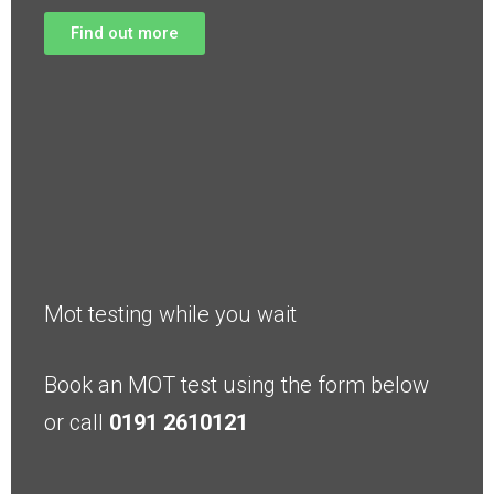
Find out more
Mot testing while you wait
Book an MOT test using the form below
or call
0191 2610121