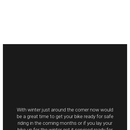
With winter just around the corner now would
be a great time to get your bike ready for safe
riding in the coming months or if you lay your
bike up for the winter get it serviced ready for