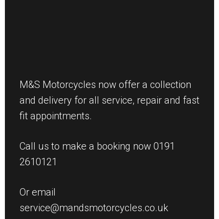
M&S Motorcycles now offer a collection
and delivery for all service, repair and fast
fit appointments.
Call us to make a booking now 0191
2610121
Or email
service@mandsmotorcycles.co.uk