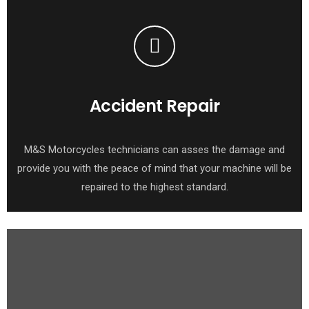
Accident Repair
M&S Motorcycles technicians can asses the damage and
provide you with the peace of mind that your machine will be
repaired to the highest standard.