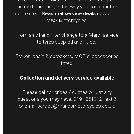
the next summer , either way you can count on
some great
Seasonal service deals
now on at
M&S Motorcycles.
From an oil and filter change to a Major service
to tyres supplied and fitted.
Brakes, chain & sprockets, MOT`s, accessories
fitted.
Collection and delivery service available
Please call for prices / quotes or just any
questions you may have. 0191 2610121 ext 3
or email service@mandsmotorcycles.co.uk.