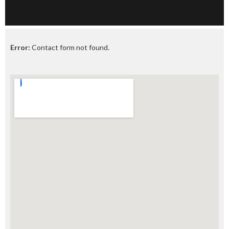
Error:
Contact form not found.