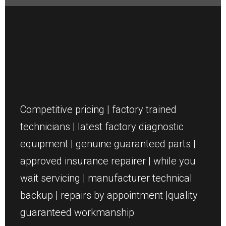
Competitive pricing | factory trained
technicians | latest factory diagnostic
equipment | genuine guaranteed parts |
approved insurance repairer | while you
wait servicing | manufacturer technical
backup | repairs by appointment |quality
guaranteed workmanship