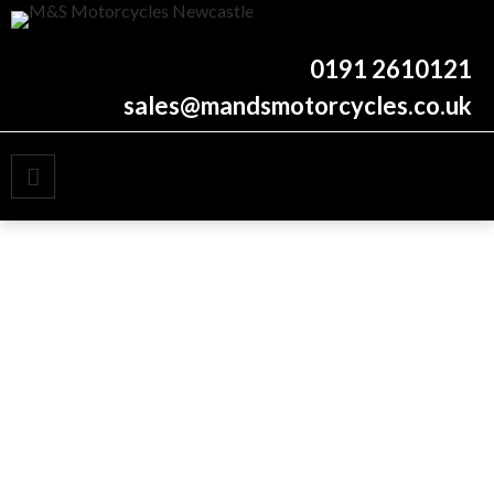
New and used motorcycles
M&S Motorcycles
0191 2610121
Newcastle
sales@mandsmotorcycles.co.uk
PRIMARY MENU