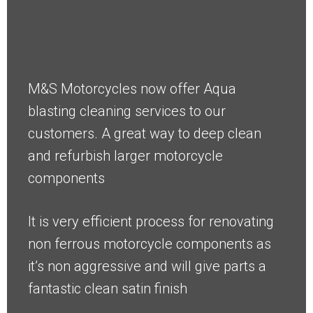
M&S Motorcycles now offer Aqua
blasting cleaning services to our
customers. A great way to deep clean
and refurbish larger motorcycle
components
It is very efficient process for renovating
non ferrous motorcycle components as
it’s non aggressive and will give parts a
fantastic clean satin finish