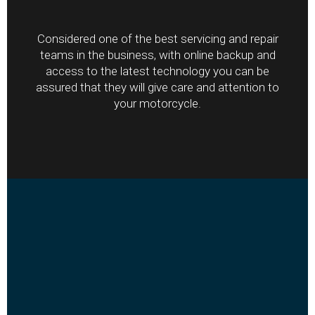
Considered one of the best servicing and repair
teams in the business, with online backup and
access to the latest technology you can be
assured that they will give care and attention to
your motorcycle.