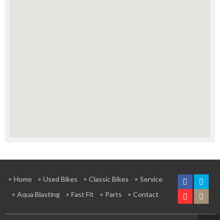
Home
Used Bikes
Classic Bikes
Service
Aqua Blasting
Fast Fit
Parts
Contact