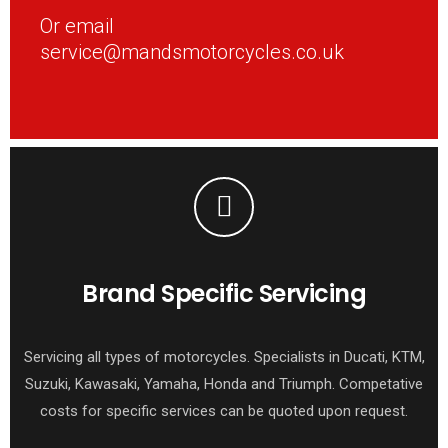
Or email
service@mandsmotorcycles.co.uk
Brand Specific Servicing
Servicing all types of motorcycles. Specialists in Ducati, KTM,
Suzuki, Kawasaki, Yamaha, Honda and Triumph. Competative
costs for specific services can be quoted upon request.